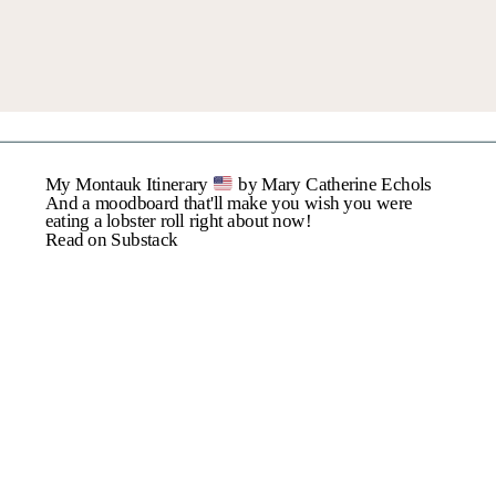
My Montauk Itinerary
by Mary Catherine Echols
And a moodboard that'll make you wish you were
eating a lobster roll right about now!
Read on Substack
MY JUNE FAVORITES: GET READY FOR SUMMER!