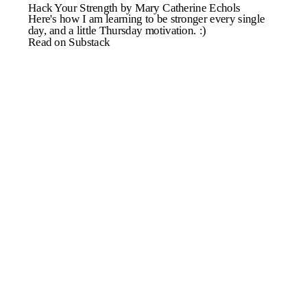
Hack Your Strength by Mary Catherine Echols
Here's how I am learning to be stronger every single
day, and a little Thursday motivation. :)
Read on Substack