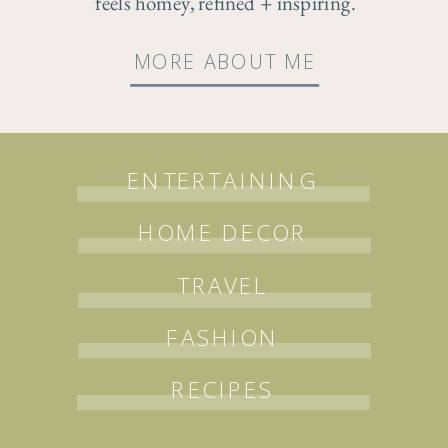
feels homey, refined + inspiring.
MORE ABOUT ME
ENTERTAINING
HOME DECOR
TRAVEL
FASHION
RECIPES