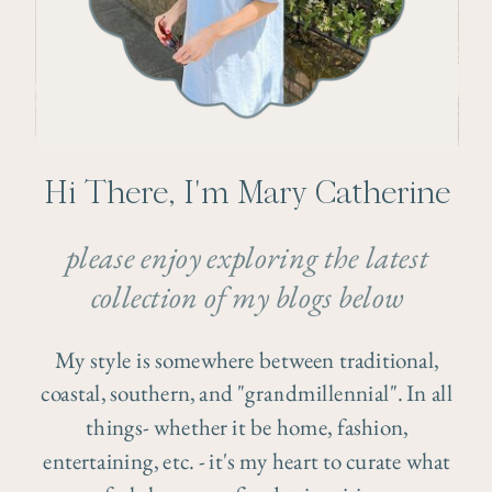
Hi There, I'm Mary Catherine
please enjoy exploring the latest
collection of my blogs below
My style is somewhere between traditional,
coastal, southern, and "grandmillennial". In all
things- whether it be home, fashion,
entertaining, etc. - it's my heart to curate what