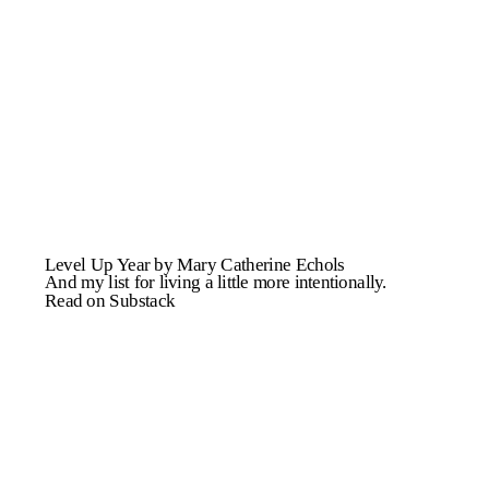
Level Up Year by Mary Catherine Echols
And my list for living a little more intentionally.
Read on Substack