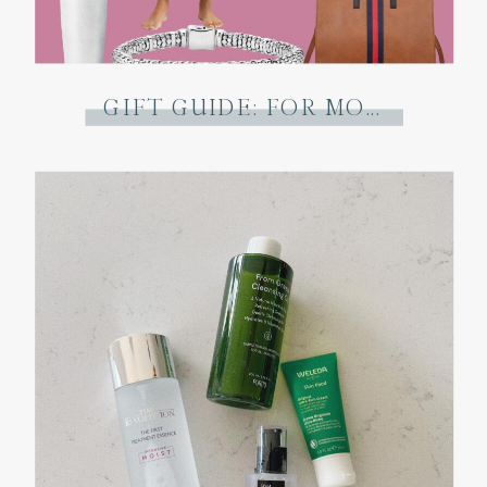
GIFT GUIDE: FOR MOM