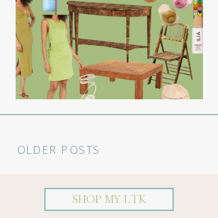
OLDER POSTS
MY SUMMER AMAZON CART
SHOP MY LTK