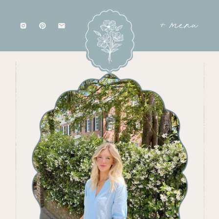
+ menu