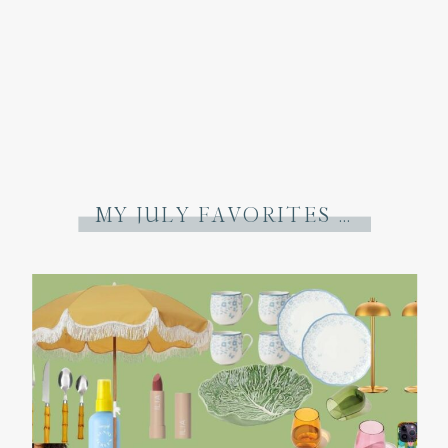
MY JULY FAVORITES + A FEW THINGS I’VE LEARNED THIS MONTH