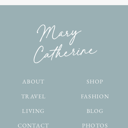
ABOUT
SHOP
TRAVEL
FASHION
LIVING
BLOG
CONTACT
PHOTOS