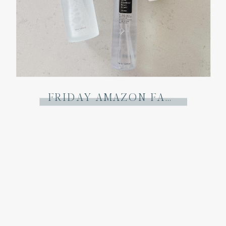
FRIDAY AMAZON FAVORITES: THE DECEMBER EDIT