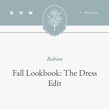
+ menu
Fashion
Fall Lookbook: The Dress
Edit