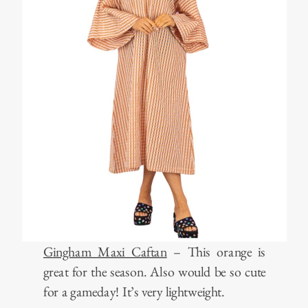
Gingham Maxi Caftan
– This orange is
great for the season. Also would be so cute
for a gameday! It’s very lightweight.