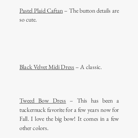
Pastel Plaid Caftan
– The button details are
so cute.
Black Velvet Midi Dress
– A classic.
Tweed Bow Dress
– This has been a
tuckernuck favorite for a few years now for
Fall. I love the big bow! It comes in a few
other colors.