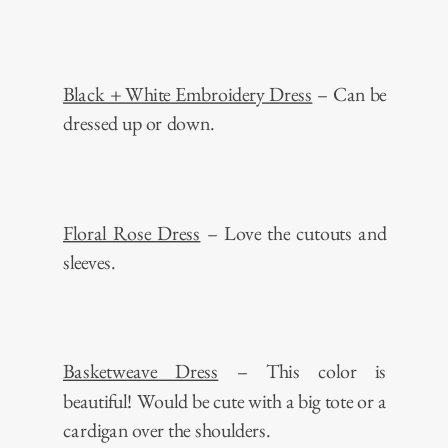
Black + White Embroidery Dress
– Can be
dressed up or down.
Floral Rose Dress
– Love the cutouts and
sleeves.
Basketweave Dress
– This color is
beautiful! Would be cute with a big tote or a
cardigan over the shoulders.