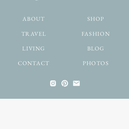
ABOUT
SHOP
TRAVEL
FASHION
LIVING
BLOG
CONTACT
PHOTOS