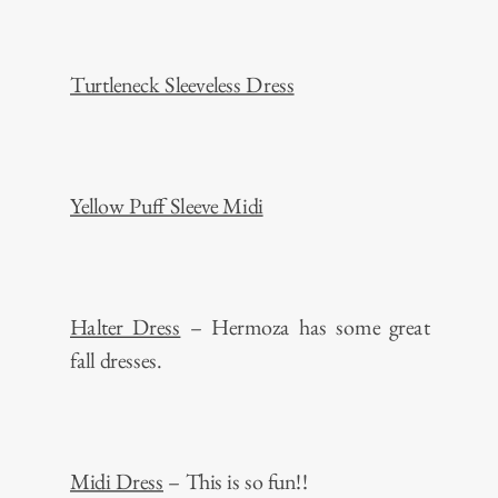
Turtleneck Sleeveless Dress
Yellow Puff Sleeve Midi
Halter Dress
– Hermoza has some great
fall dresses.
Midi Dress
– This is so fun!!