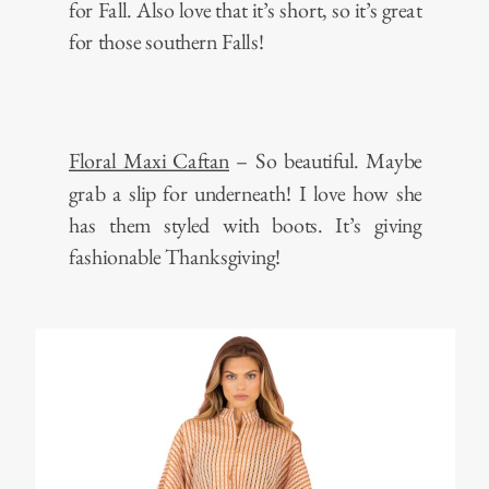
for Fall. Also love that it’s short, so it’s great
for those southern Falls!
Floral Maxi Caftan
– So beautiful. Maybe
grab a slip for underneath! I love how she
has them styled with boots. It’s giving
fashionable Thanksgiving!