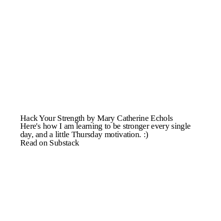
Hack Your Strength by Mary Catherine Echols
Here's how I am learning to be stronger every single
day, and a little Thursday motivation. :)
Read on Substack