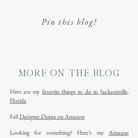
Pin this blog!
MORE ON THE BLOG
Here are my
favorite things to do in Jacksonville,
Florida
Fall
Designer Dupes on Amazon
Looking for something? Here’s my
Amazon