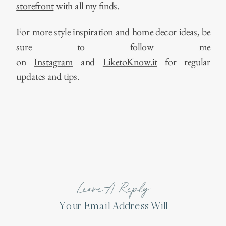
storefront
with all my finds.
For more style inspiration and home decor ideas, be
sure to follow me
on
Instagram
and
LiketoKnow.it
for regular
updates and tips.
Leave A Reply
Your Email Address Will
Not Be Published.