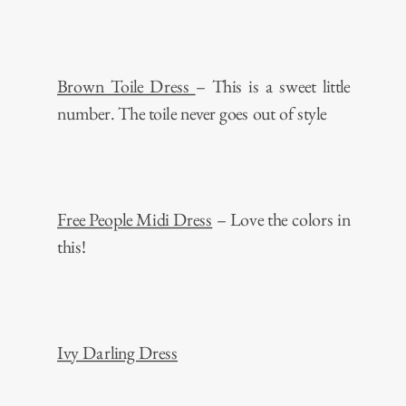
Brown Toile Dress
– This is a sweet little
number. The toile never goes out of style
Free People Midi Dress
– Love the colors in
this!
Ivy Darling Dress