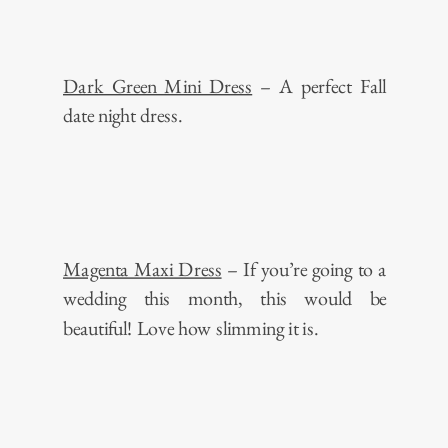
Dark Green Mini Dress
– A perfect Fall
date night dress.
Magenta Maxi Dress
– If you’re going to a
wedding this month, this would be
beautiful! Love how slimming it is.