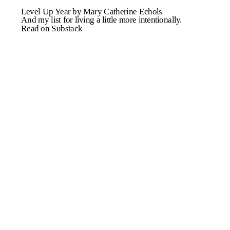
Level Up Year by Mary Catherine Echols
And my list for living a little more intentionally.
Read on Substack