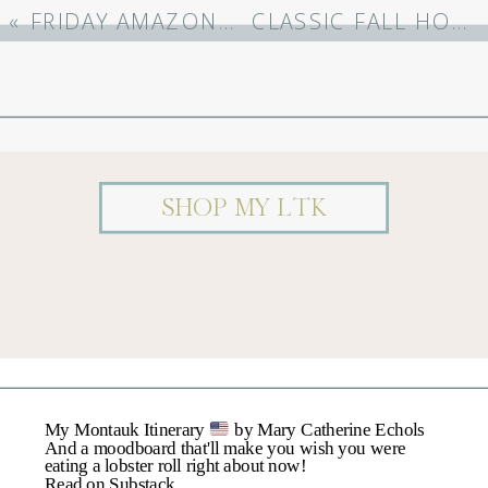
Required Fields Are
«
FRIDAY AMAZON FAVORITES (9/15/23)
CLASSIC FALL HOME DECOR
Marked
*
Comment
*
SHOP MY LTK
Name
*
My Montauk Itinerary
by Mary Catherine Echols
Email
*
And a moodboard that'll make you wish you were
eating a lobster roll right about now!
Read on Substack