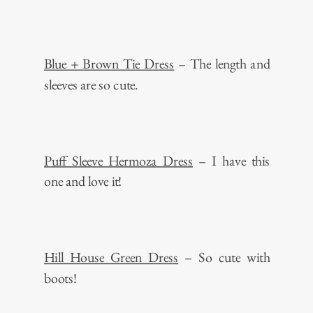
Blue + Brown Tie Dress
– The length and
sleeves are so cute.
Puff Sleeve Hermoza Dress
– I have this
one and love it!
Hill House Green Dress
– So cute with
boots!