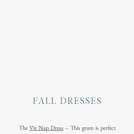
FALL DRESSES
The
Viv Nap Dress
– This green is perfect