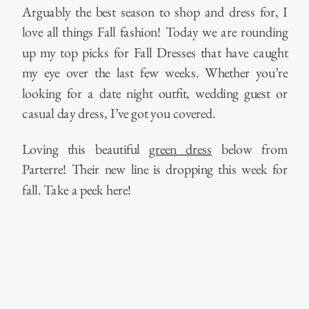
Arguably the best season to shop and dress for, I
love all things Fall fashion! Today we are rounding
up my top picks for Fall Dresses that have caught
my eye over the last few weeks. Whether you’re
looking for a date night outfit, wedding guest or
casual day dress, I’ve got you covered.
Loving this beautiful
green dress
below from
Parterre! Their new line is dropping this week for
fall. Take a peek here!