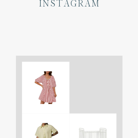
INSTAGRAM