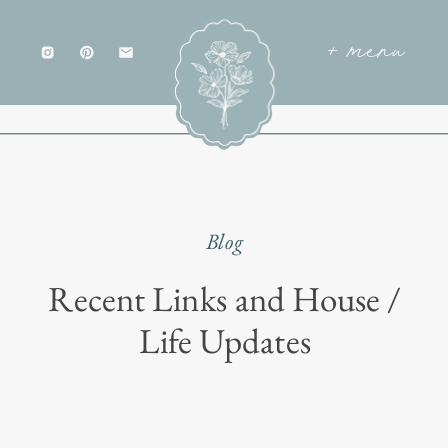
+ menu
Blog
Recent Links and House /
Life Updates