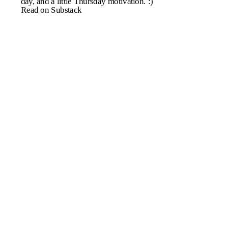
day, and a little Thursday motivation. :)
Read on Substack