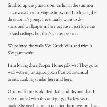
finished up this guest room earlier in the summer
since we started having visitors, and I’m loving the
direction it’s going. I eventually want to do
surround wallpaper in here because I just love the
sloped ceilings, but that’s a later project.
We painted the walls SW Greek Villa and trim is
SW pure white.
I am loving these
Pepper Home pillows
! They go so
well with my antiqued green framed botanical
prints. Linking similar
here
and
here
.
Our bed frame is old Bed Bath and Beyond that I
rub n buffed with this antique gold a few years
back. She needs a touch up after the move, but I’ve