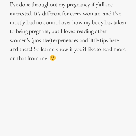
I’ve done throughout my pregnancy if y’all are
interested. It’s different for every woman, and I’ve
mostly had no control over how my body has taken
to being pregnant, but I loved reading other
women’s (positive) experiences and little tips here
and there! So let me know if you’d like to read more
on that from me.