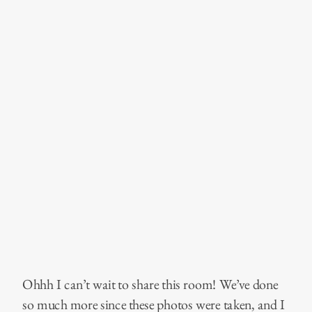
Ohhh I can’t wait to share this room! We’ve done
so much more since these photos were taken, and I