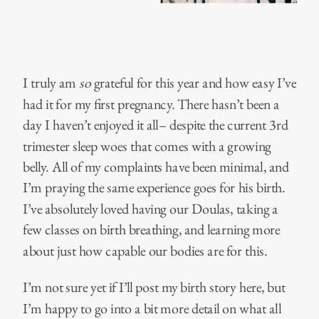
I truly am
so
grateful for this year and how easy I’ve
had it for my first pregnancy. There hasn’t been a
day I haven’t enjoyed it all– despite the current 3rd
trimester sleep woes that comes with a growing
belly. All of my complaints have been minimal, and
I’m praying the same experience goes for his birth.
I’ve absolutely loved having our Doulas, taking a
few classes on birth breathing, and learning more
about just how capable our bodies are for this.
I’m not sure yet if I’ll post my birth story here, but
I’m happy to go into a bit more detail on what all