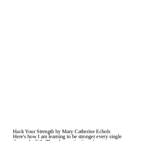
Hack Your Strength by Mary Catherine Echols
Here's how I am learning to be stronger every single