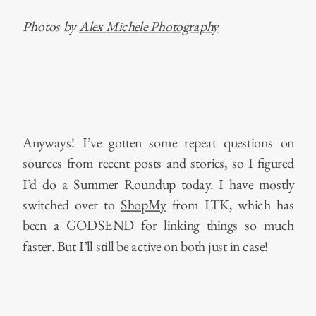
Photos by
Alex Michele Photography
Anyways! I’ve gotten some repeat questions on
sources from recent posts and stories, so I figured
I’d do a Summer Roundup today. I have mostly
switched over to
ShopMy
from LTK, which has
been a GODSEND for linking things so much
faster. But I’ll still be active on both just in case!