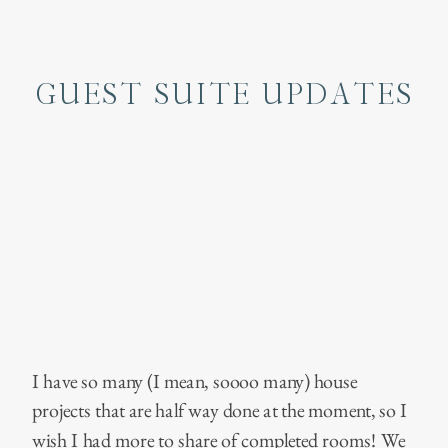
GUEST SUITE UPDATES
I have so many (I mean, soooo many) house
projects that are half way done at the moment, so I
wish I had more to share of completed rooms! We