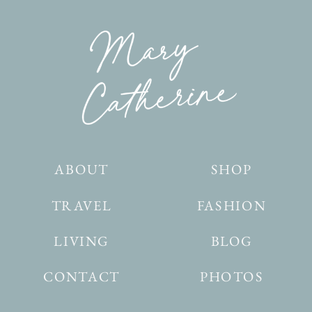
ABOUT
SHOP
TRAVEL
FASHION
LIVING
BLOG
CONTACT
PHOTOS