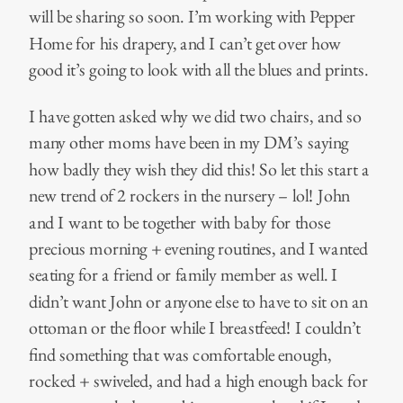
will be sharing so soon. I’m working with Pepper
Home for his drapery, and I can’t get over how
good it’s going to look with all the blues and prints.
I have gotten asked why we did two chairs, and so
many other moms have been in my DM’s saying
how badly they wish they did this! So let this start a
new trend of 2 rockers in the nursery – lol! John
and I want to be together with baby for those
precious morning + evening routines, and I wanted
seating for a friend or family member as well. I
didn’t want John or anyone else to have to sit on an
ottoman or the floor while I breastfeed! I couldn’t
find something that was comfortable enough,
rocked + swiveled, and had a high enough back for