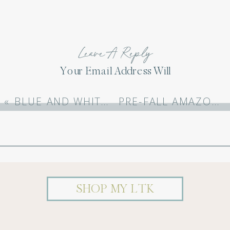
Leave A Reply
Your Email Address Will
Not Be Published.
Required Fields Are
«
BLUE AND WHITE BABY SHOWER: CELEBRATING BABY ECHOLS
PRE-FALL AMAZON FASHION
Marked
*
Comment
*
SHOP MY LTK