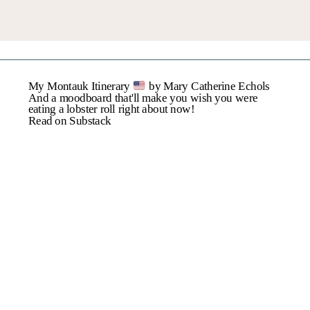
Name
*
My Montauk Itinerary
by Mary Catherine Echols
Email
*
And a moodboard that'll make you wish you were
eating a lobster roll right about now!
Read on Substack
Website
Save My Name, Email,
And Website In This
Browser For The Next
Time I Comment.