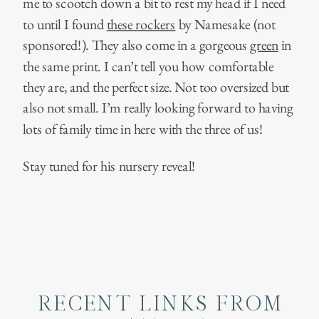
me to scootch down a bit to rest my head if I need
to until I found
these rockers
by Namesake (not
sponsored!). They also come in a gorgeous
green
in
the same print. I can’t tell you how comfortable
they are, and the perfect size. Not too oversized but
also not small. I’m really looking forward to having
lots of family time in here with the three of us!
Stay tuned for his nursery reveal!
RECENT LINKS FROM