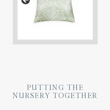
PUTTING THE
NURSERY TOGETHER