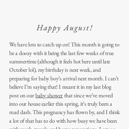
Happy August!
We have lots to catch up on! This month is going to
be a doozy with it being the last few weeks of true
summertime (although it feels hot here until late
October lol), my birthday is next week, and
preparing for baby boy’s arrival next month. I can’t
believe I’m saying that! I meant it in my last blog
post on our
baby shower
that since we’ve moved
into our house earlier this spring, it’s truly been a
mad dash. This pregnancy has flown by, and I think
a lot of that has to do with how busy we have been