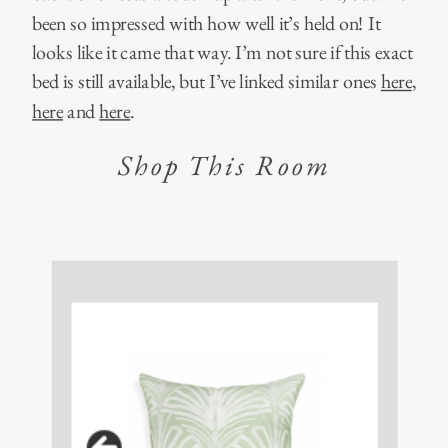
been so impressed with how well it’s held on! It
looks like it came that way. I’m not sure if this exact
bed is still available, but I’ve linked similar ones
here
,
here
and
here
.
Shop This Room