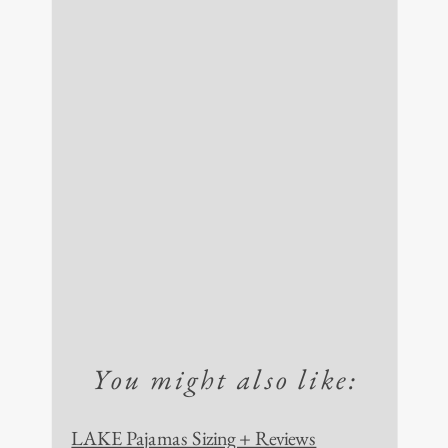
You might also like:
LAKE Pajamas Sizing + Reviews