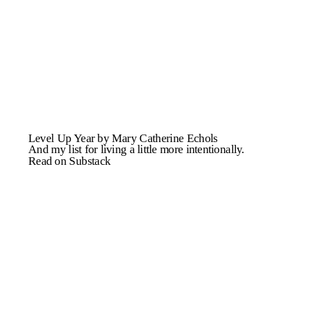
Level Up Year by Mary Catherine Echols
And my list for living a little more intentionally.
Read on Substack