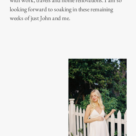
with work, travels and home renovations. I am so
looking forward to soaking in these remaining
weeks of just John and me.