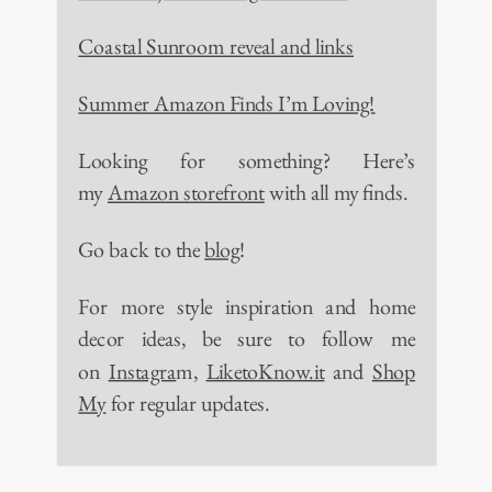
Coastal Sunroom reveal and links
Summer Amazon Finds I’m Loving!
Looking for something? Here’s
my
Amazon storefront
with all my finds.
Go back to the
blog
!
For more style inspiration and home
decor ideas, be sure to follow me
on
Instagra
m,
LiketoKnow.it
and
Shop
My
for regular updates.