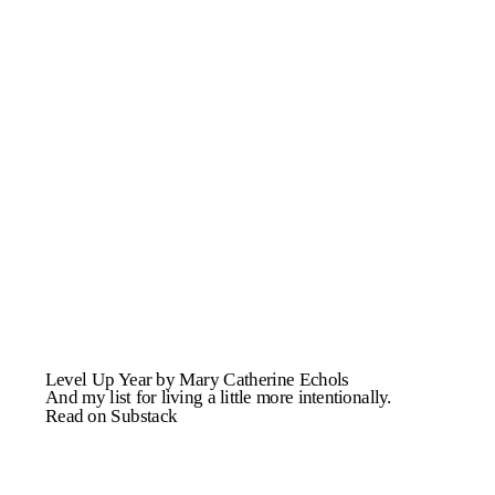
Level Up Year by Mary Catherine Echols
And my list for living a little more intentionally.
Read on Substack