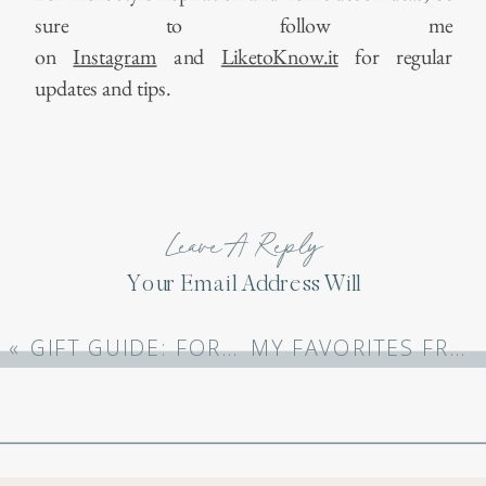
sure to follow me
on
Instagram
and
LiketoKnow.it
for regular
updates and tips.
Leave A Reply
Your Email Address Will
Not Be Published.
Required Fields Are
«
GIFT GUIDE: FOR MOM
MY FAVORITES FROM 2023
Marked
*
Comment
*