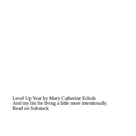
Level Up Year by Mary Catherine Echols
And my list for living a little more intentionally.
Read on Substack