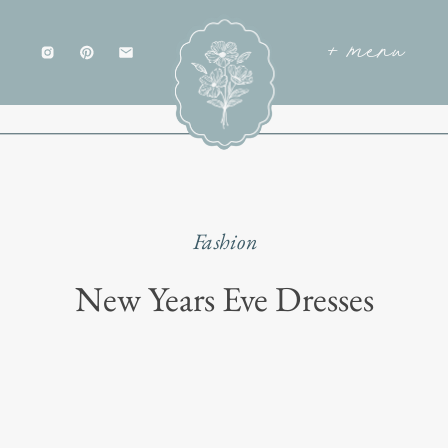
+ menu
Fashion
New Years Eve Dresses