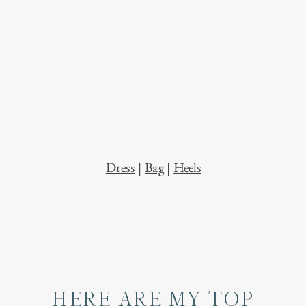
Dress
|
Bag
|
Heels
HERE ARE MY TOP