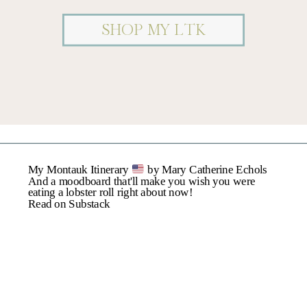
SHOP MY LTK
Name
*
My Montauk Itinerary
by Mary Catherine Echols
Email
*
And a moodboard that'll make you wish you were
eating a lobster roll right about now!
Read on Substack
Website