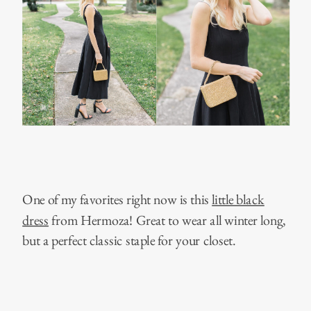
One of my favorites right now is this
little black
dress
from Hermoza! Great to wear all winter long,
but a perfect classic staple for your closet.