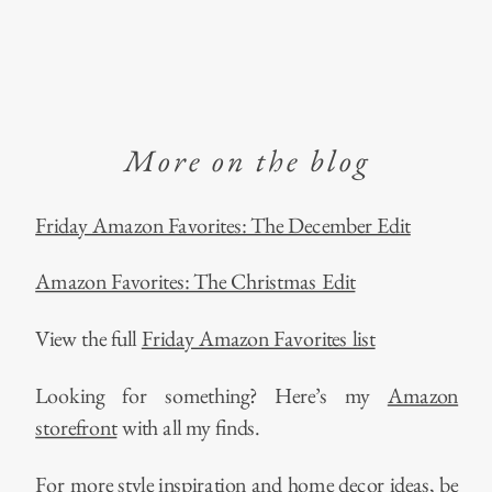
More on the blog
Friday Amazon Favorites: The December Edit
Amazon Favorites: The Christmas Edit
View the full
Friday Amazon Favorites list
Looking for something? Here’s my
Amazon
storefront
with all my finds.
For more style inspiration and home decor ideas, be