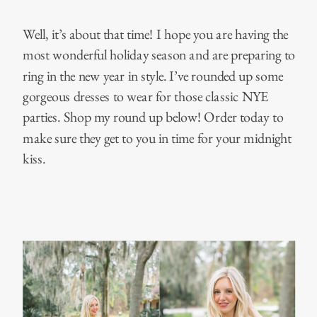
Well, it’s about that time! I hope you are having the
most wonderful holiday season and are preparing to
ring in the new year in style. I’ve rounded up some
gorgeous dresses to wear for those classic NYE
parties. Shop my round up below! Order today to
make sure they get to you in time for your midnight
kiss.