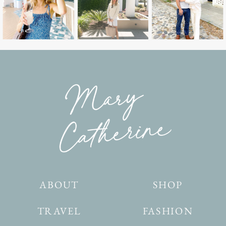
ABOUT
SHOP
TRAVEL
FASHION