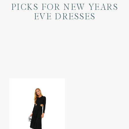
PICKS FOR NEW YEARS
EVE DRESSES