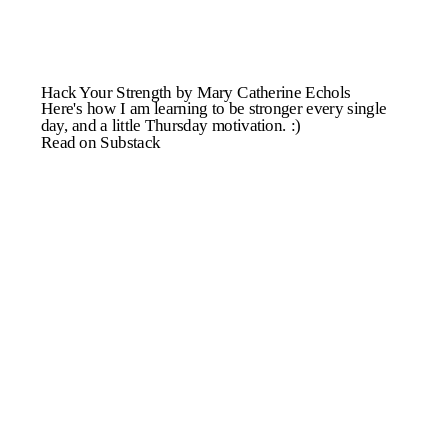
Hack Your Strength by Mary Catherine Echols
Here's how I am learning to be stronger every single
day, and a little Thursday motivation. :)
Read on Substack