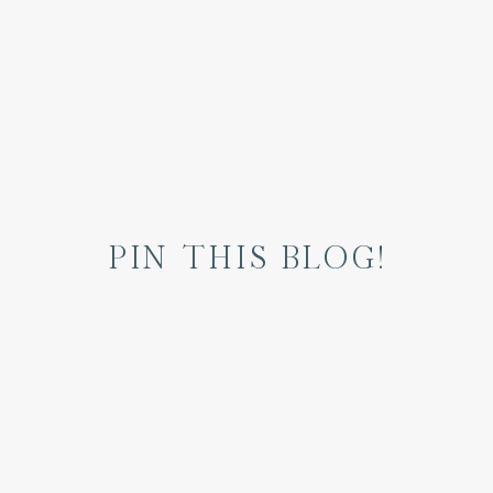
PIN THIS BLOG!