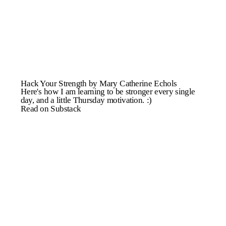
Hack Your Strength by Mary Catherine Echols
Here's how I am learning to be stronger every single
day, and a little Thursday motivation. :)
Read on Substack