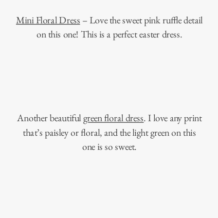
Mini Floral Dress
– Love the sweet pink ruffle detail
on this one! This is a perfect easter dress.
Another beautiful
green floral dress
. I love any print
that’s paisley or floral, and the light green on this
one is so sweet.