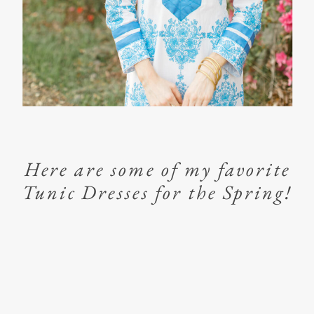
Here are some of my favorite
Tunic Dresses for the Spring!