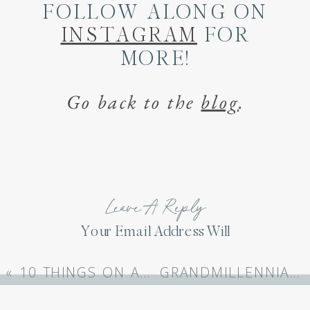
FOLLOW ALONG ON
INSTAGRAM
FOR
MORE!
Go back to the
blog
.
Leave A Reply
Your Email Address Will
Not Be Published.
Required Fields Are
«
10 THINGS ON AMAZON THAT MAKE LIFE EASIER
GRANDMILLENNIAL ONE PIECE BATHING SUITS FROM AMAZON
Marked
*