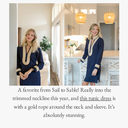
A favorite from Sail to Sable! Really into the
trimmed neckline this year, and
this tunic dress
is
with a gold rope around the neck and sleeve. It’s
absolutely stunning.