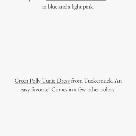
in blue and a light pink.
Green Polly Tunic Dress
from Tuckernuck. An
easy favorite! Comes in a few other colors.