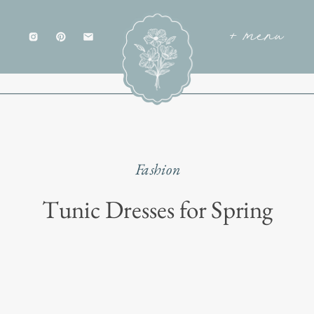
+ menu
Fashion
Tunic Dresses for Spring