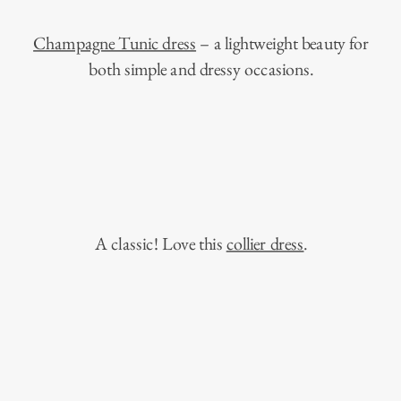
Champagne Tunic dress
– a lightweight beauty for
both simple and dressy occasions.
A classic! Love this
collier dress
.