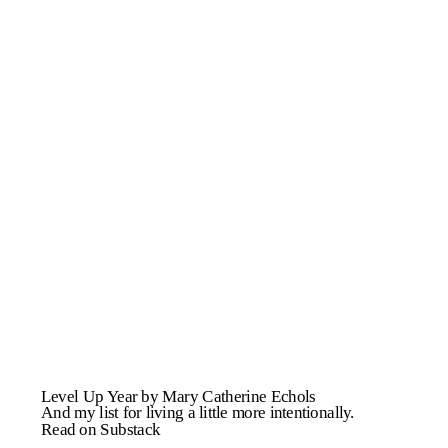
Level Up Year by Mary Catherine Echols
And my list for living a little more intentionally.
Read on Substack