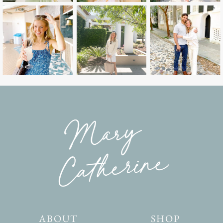
ABOUT
SHOP