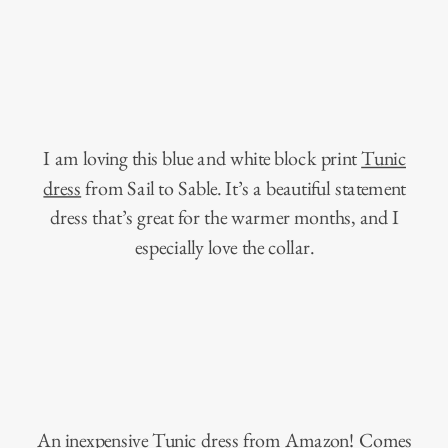
I am loving this blue and white block print
Tunic
dress
from Sail to Sable. It’s a beautiful statement
dress that’s great for the warmer months, and I
especially love the collar.
An inexpensive
Tunic dress from Amazon
! Comes