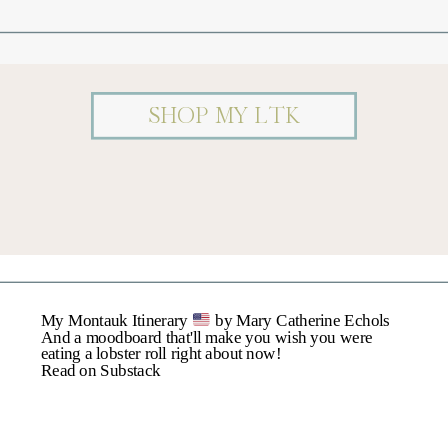
Comment
*
SHOP MY LTK
Name
*
My Montauk Itinerary
by Mary Catherine Echols
Email
*
And a moodboard that'll make you wish you were
eating a lobster roll right about now!
Read on Substack
Website