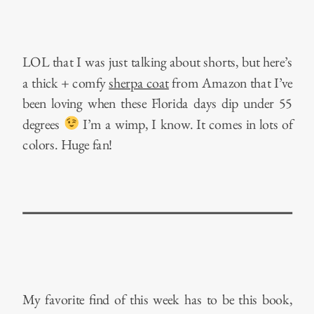
LOL that I was just talking about shorts, but here’s
a thick + comfy
sherpa coat
from Amazon that I’ve
been loving when these Florida days dip under 55
degrees
I’m a wimp, I know. It comes in lots of
colors. Huge fan!
My favorite find of this week has to be this book,