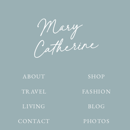
ABOUT
SHOP
TRAVEL
FASHION
LIVING
BLOG
CONTACT
PHOTOS