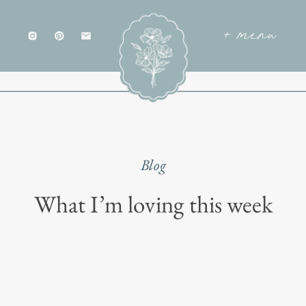
+ menu
Blog
What I’m loving this week