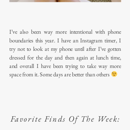
I’ve also been way more intentional with phone
boundaries this year. I have an Instagram timer, I
try not to look at my phone until after I’ve gotten
dressed for the day and then again at lunch time,
and overall I have been trying to take way more
space from it. Some days are better than others
Favorite Finds Of The Week: