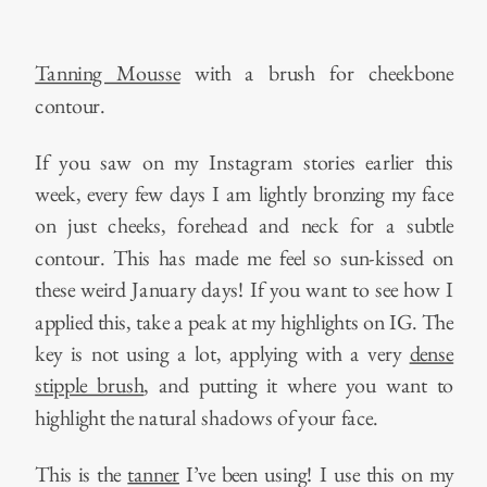
Tanning Mousse
with a brush for cheekbone
contour.
If you saw on my Instagram stories earlier this
week, every few days I am lightly bronzing my face
on just cheeks, forehead and neck for a subtle
contour. This has made me feel so sun-kissed on
these weird January days! If you want to see how I
applied this, take a peak at my highlights on IG. The
key is not using a lot, applying with a very
dense
stipple brush
, and putting it where you want to
highlight the natural shadows of your face.
This is the
tanner
I’ve been using! I use this on my