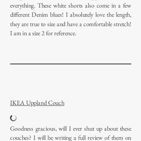
everything. These white shorts also come in a few
different Denim blues! I absolutely love the length,
they are true to size and have a comfortable stretch!
I am in a size 2 for reference.
IKEA Uppland Couch
Goodness gracious, will I ever shut up about these
couches? I will be writing a full review of them on