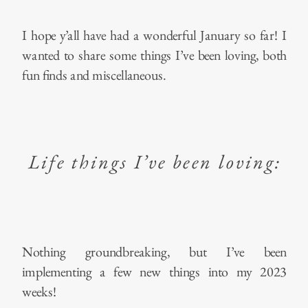
I hope y’all have had a wonderful January so far! I
wanted to share some things I’ve been loving, both
fun finds and miscellaneous.
Life things I’ve been loving:
Nothing groundbreaking, but I’ve been
implementing a few new things into my 2023
weeks!