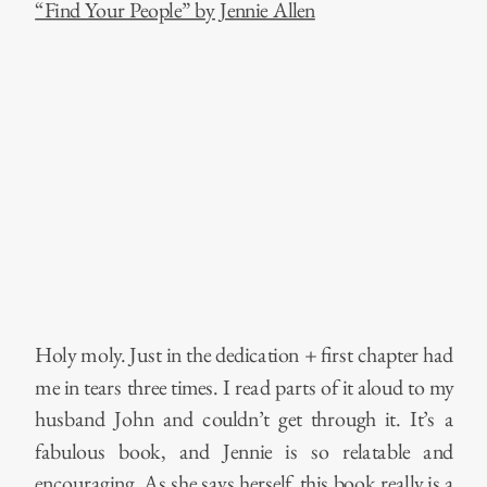
“Find Your People” by Jennie Allen
Holy moly. Just in the dedication + first chapter had
me in tears three times. I read parts of it aloud to my
husband John and couldn’t get through it. It’s a
fabulous book, and Jennie is so relatable and
encouraging. As she says herself, this book really is a