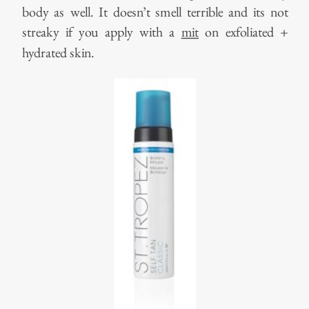
body as well. It doesn’t smell terrible and its not
streaky if you apply with a
mit
on exfoliated +
hydrated skin.