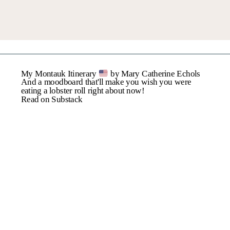
Name
*
My Montauk Itinerary
by Mary Catherine Echols
Email
*
And a moodboard that'll make you wish you were
eating a lobster roll right about now!
Read on Substack
Website
Save My Name, Email,
And Website In This
Browser For The Next
Time I Comment.