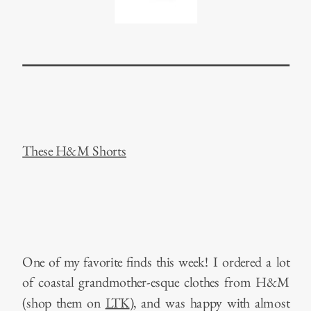
These H&M Shorts
One of my favorite finds this week! I ordered a lot
of coastal grandmother-esque clothes from H&M
(shop them on
LTK
), and was happy with almost