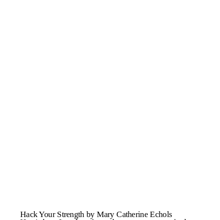
Hack Your Strength by Mary Catherine Echols