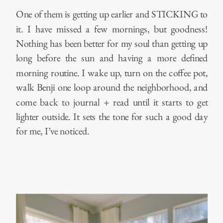
One of them is getting up earlier and STICKING to
it. I have missed a few mornings, but goodness!
Nothing has been better for my soul than getting up
long before the sun and having a more defined
morning routine. I wake up, turn on the coffee pot,
walk Benji one loop around the neighborhood, and
come back to journal + read until it starts to get
lighter outside. It sets the tone for such a good day
for me, I’ve noticed.