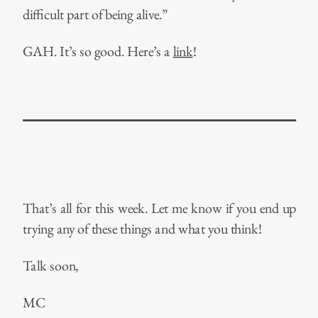
difficult part of being alive.”
GAH. It’s so good. Here’s a
link
!
That’s all for this week. Let me know if you end up
trying any of these things and what you think!
Talk soon,
MC