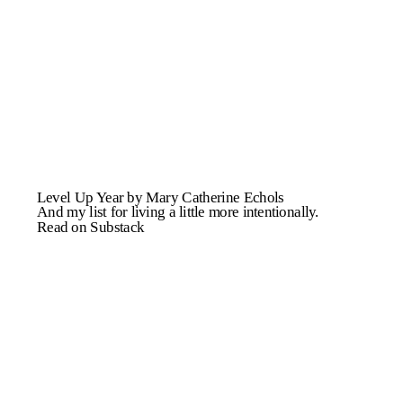
Level Up Year by Mary Catherine Echols
And my list for living a little more intentionally.
Read on Substack