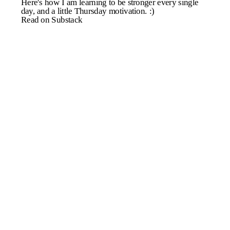
Here's how I am learning to be stronger every single
day, and a little Thursday motivation. :)
Read on Substack