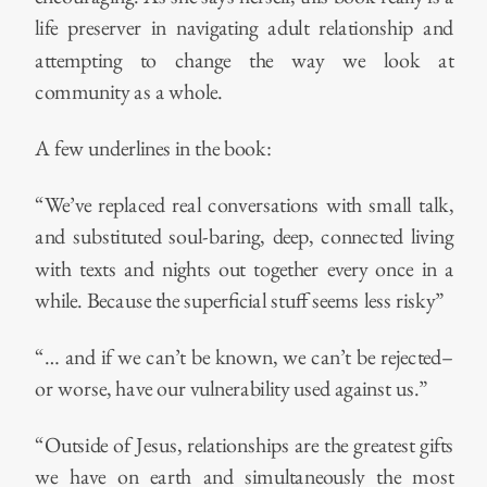
life preserver in navigating adult relationship and
attempting to change the way we look at
community as a whole.
A few underlines in the book:
“We’ve replaced real conversations with small talk,
and substituted soul-baring, deep, connected living
with texts and nights out together every once in a
while. Because the superficial stuff seems less risky”
“… and if we can’t be known, we can’t be rejected–
or worse, have our vulnerability used against us.”
“Outside of Jesus, relationships are the greatest gifts
we have on earth and simultaneously the most