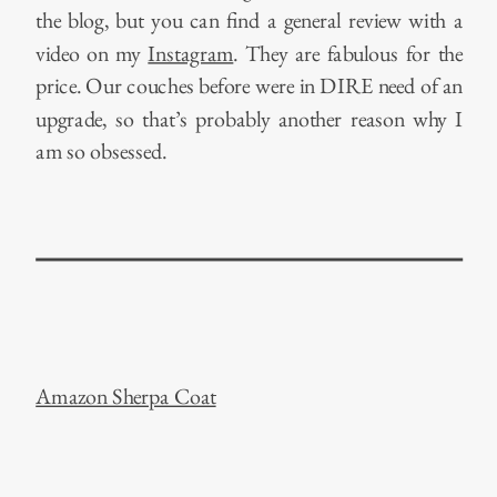
the blog, but you can find a general review with a
video on my
Instagram
. They are fabulous for the
price. Our couches before were in DIRE need of an
upgrade, so that’s probably another reason why I
am so obsessed.
Amazon Sherpa Coat