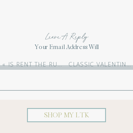
Leave A Reply
Your Email Address Will
Not Be Published.
Required Fields Are
«
IS RENT THE RUNWAY WORTH IT?
CLASSIC VALENTINES DAY OUTFITS
Marked
*
Comment
*
SHOP MY LTK