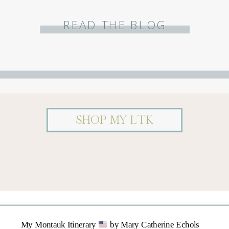
READ THE BLOG
SHOP MY LTK
My Montauk Itinerary
by Mary Catherine Echols