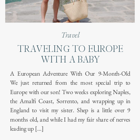
Travel
TRAVELING TO EUROPE
WITH A BABY
A European Adventure With Our 9-Month-Old
We just returned from the most special trip to
Europe with our son! Two weeks exploring Naples,
the Amalfi Coast, Sorrento, and wrapping up in
England to visit my sister. Shep is a little over 9
months old, and while I had my fair share of nerves
leading up […]