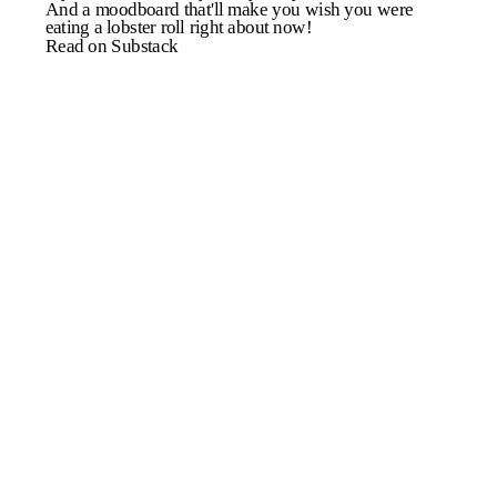
And a moodboard that'll make you wish you were
eating a lobster roll right about now!
Read on Substack