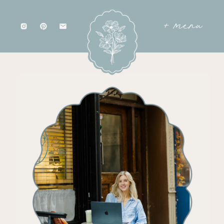
+ menu