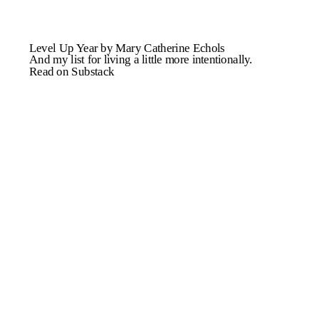
Level Up Year by Mary Catherine Echols
And my list for living a little more intentionally.
Read on Substack