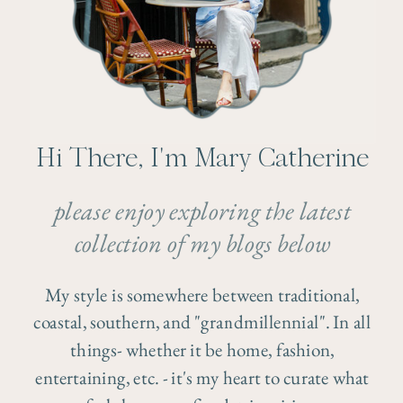
Hi There, I'm Mary Catherine
please enjoy exploring the latest
collection of my blogs below
My style is somewhere between traditional,
coastal, southern, and "grandmillennial". In all
things- whether it be home, fashion,
entertaining, etc. - it's my heart to curate what