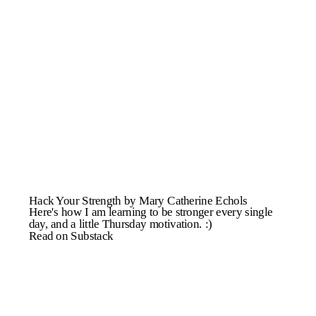
Hack Your Strength by Mary Catherine Echols
Here's how I am learning to be stronger every single
day, and a little Thursday motivation. :)
Read on Substack