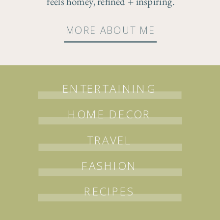
feels homey, refined + inspiring.
MORE ABOUT ME
ENTERTAINING
HOME DECOR
TRAVEL
FASHION
RECIPES